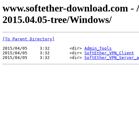
www.softether-download.com - /f
2015.04.05-tree/Windows/
[To Parent Directory]
2015/04/05     3:32        <dir> 
Admin_Tools
2015/04/05     3:32        <dir> 
SoftEther_VPN_Client
2015/04/05     3:32        <dir> 
SoftEther_VPN_Server_a