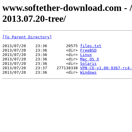
www.softether-download.com - /f
2013.07.20-tree/
[To Parent Directory]
2013/07/20    23:36        20575 
files.txt
2013/07/20    23:36        <dir> 
FreeBSD
2013/07/20    23:36        <dir> 
Linux
2013/07/20    23:36        <dir> 
Mac OS X
2013/07/20    23:36        <dir> 
Solaris
2013/07/20    23:37    277138338 
VPN-CD-v1.00-9367-rc4-
2013/07/20    23:36        <dir> 
Windows