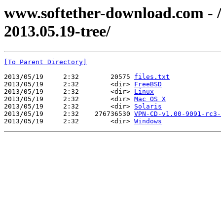
www.softether-download.com - /f
2013.05.19-tree/
[To Parent Directory]
2013/05/19     2:32        20575 
files.txt
2013/05/19     2:32        <dir> 
FreeBSD
2013/05/19     2:32        <dir> 
Linux
2013/05/19     2:32        <dir> 
Mac OS X
2013/05/19     2:32        <dir> 
Solaris
2013/05/19     2:32    276736530 
VPN-CD-v1.00-9091-rc3-
2013/05/19     2:32        <dir> 
Windows